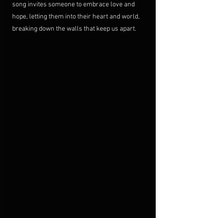
song invites someone to embrace love and 
hope, letting them into their heart and world, 
breaking down the walls that keep us apart.