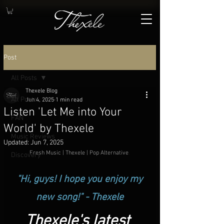
Post
All Posts
Thexele Blog
All Posts
Jun 4, 2025
1 min read
Listen 'Let Me into Your
FAN
World' by Thexele
Music Reviews
Updated:
Jun 7, 2025
Fresh Music | Thexele | Pop Alternative
.
Discovery
 "Hi, guys! I hope you enjoy my 
new song!" - Thexele
Thexele's latest 