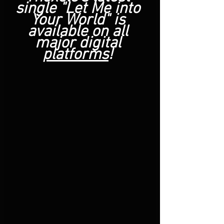
single "Let Me into 
Your World" is 
available on all 
major digital 
platforms
! 