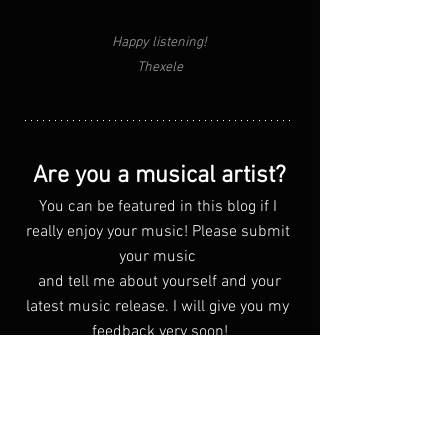
Happy listening!
Thexele
Are you a musical artist?
You can be featured in this blog if I 
really enjoy your music! Please submit 
your music 
 and tell me about yourself and your 
latest music release. I will give you my 
feedback very soon!
Click Me