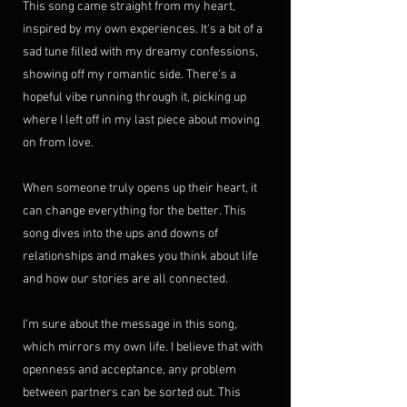
This song came straight from my heart, 
inspired by my own experiences. It's a bit of a 
sad tune filled with my dreamy confessions, 
showing off my romantic side. There's a 
hopeful vibe running through it, picking up 
where I left off in my last piece about moving 
on from love.
When someone truly opens up their heart, it 
can change everything for the better. This 
song dives into the ups and downs of 
relationships and makes you think about life 
and how our stories are all connected.
I'm sure about the message in this song, 
which mirrors my own life. I believe that with 
openness and acceptance, any problem 
between partners can be sorted out. This 