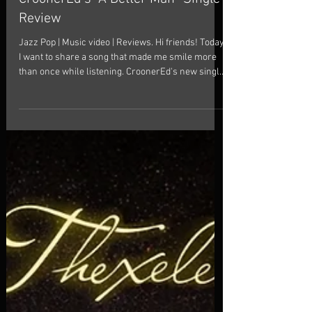
A Little Better Every Day:
CroonerEd’s “A Better Man” Single
Review
Jazz Pop | Music video | Reviews. Hi friends! Today
I want to share a song that made me smile more
than once while listening. CroonerEd's new single,
"A Better Man," isn't trying to reinvent jazz or easy
listening. And honestly, that's part of its charm.
Sometimes a good song doesn't need a big
statement. Sometimes it just needs heart. Inspired
by a famous line from "As Good As It Gets", the
track explores something simple and relatable:
how love can quietly change us for th