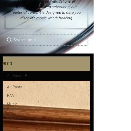
fresh music recommendations or
thoughtfully curated selections, our
editorial content is designed to help you
discover music worth hearing.
Search post
BLOG
All Posts
All Posts
FAN
Music
Reviews
Discovery