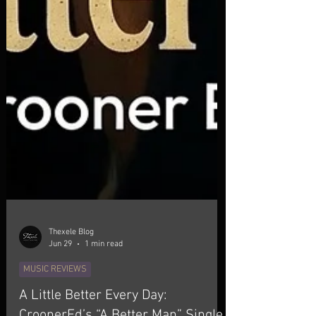
Thexele Blog
Jun 29
1 min read
MUSIC REVIEWS