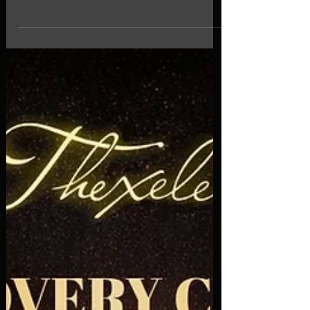
2026
April 2026 | Multi-genre | Spotify. Discover new
music with our curated selection of standout
tracks and emerging artists featured in the latest
edition of "Thexele Discovery Chart". This chart
brings together a selection of releases that stand
out for their sound, originality, and artistic identity.
From indie and alternative to genre-blending
productions, this music worth your attention. If
you're looking to discover new songs and explore
fresh sounds, this selection is a