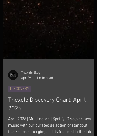
Thexele Blog
Apr 29
1 min read
DISCOVERY
Thexele Discovery Chart: April