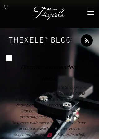
THEXELE
®
BLOG
Discover Independent
Music
Explore independent artists through in-
depth music reviews, Discovery Charts
and curated playlists. Thexele Blog is
dedicated to discovering outstanding
independent music, supporting
emerging artists and connecting
listeners with exceptional releases from
around the world. Whether you're
searching for your next favourite artist,