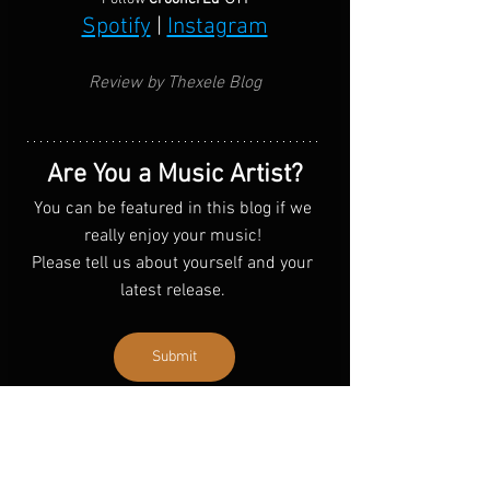
Spotify
 | 
Instagram
Review by Thexele Blog
Are You a Music Artist?
You can be featured in this blog if we 
really enjoy your music! 
Please tell us about yourself and your 
latest release. 
Submit