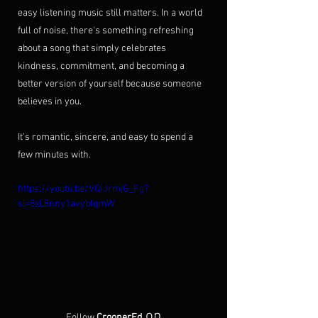
easy listening music still matters. In a world 
full of noise, there's something refreshing 
about a song that simply celebrates 
kindness, commitment, and becoming a 
better version of yourself because someone 
believes in you.
It's romantic, sincere, and easy to spend a 
few minutes with.
https://youtu.be/VQiJrmjG_Fg?
si=8xL8nny1avyblqmW
on
Follow 
CroonerEd