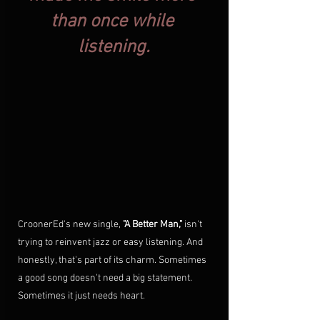
than once while 
listening.
CroonerEd's new single, 
"A Better Man,"
 isn't 
trying to reinvent jazz or easy listening. And 
honestly, that's part of its charm. Sometimes 
a good song doesn't need a big statement. 
Sometimes it just needs heart.