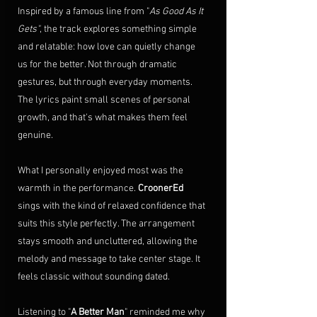
Inspired by a famous line from "
As Good As It 
Gets"
, the track explores something simple 
and relatable: how love can quietly change 
us for the better. Not through dramatic 
gestures, but through everyday moments. 
The lyrics paint small scenes of personal 
growth, and that's what makes them feel 
genuine.
What I personally enjoyed most was the 
warmth in the performance. 
CroonerEd
sings with the kind of relaxed confidence that 
suits this style perfectly. The arrangement 
stays smooth and uncluttered, allowing the 
melody and message to take center stage. It 
feels classic without sounding dated.
Listening to "
A Better Man
" reminded me why 