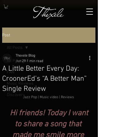
Post
All Posts
Thexele Blog
All Posts
Jun 29
1 min read
A Little Better Every Day:
FAN
CroonerEd’s “A Better Man”
Music Reviews
Single Review
Discovery
Jazz Pop | Music video | Reviews
.
 Hi friends! Today I want 
to share a song that 
made me smile more 