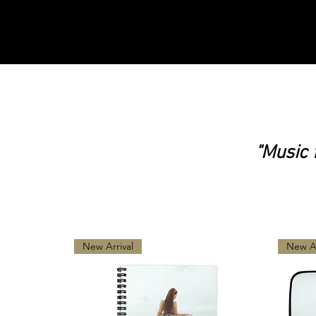
"Music 
Music from the Soul
New Arrival
New Ar