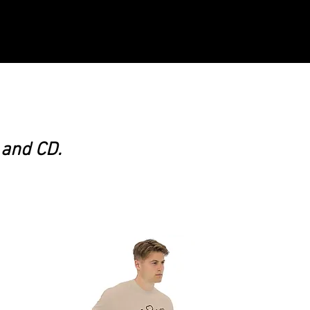
 and CD.