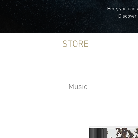
Here, you can 
Discover 
STORE
Music