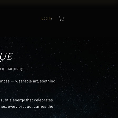
Log In
ue
e in harmony.
ences — wearable art, soothing
 subtle energy that celebrates
ies, every product carries the