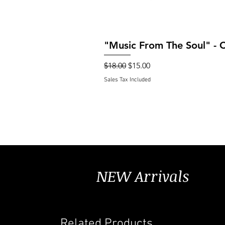
"Music From The Soul" - 
Regular Price
Sale Price
$18.00
$15.00
Sales Tax Included
NEW Arrivals
Related Products