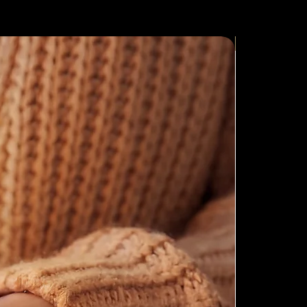
New Arrival