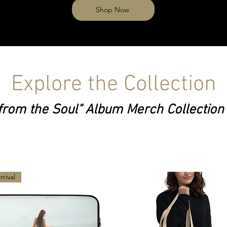
Shop Now
Explore the Collection
from the Soul" Album Merch Collection
rival