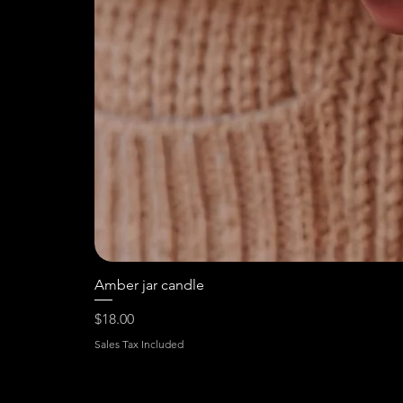
Amber jar candle
Price
$18.00
Sales Tax Included