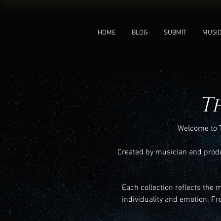
HOME
BLOG
SUBMIT
MUSI
T
Welcome to T
Created by musician and produc
Each collection reflects the 
individuality and emotion. Fr