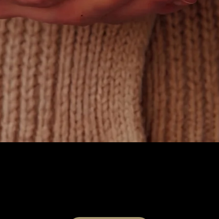
Quick View