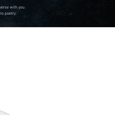
verse with you.
to poetry.