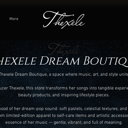
C
More
hexele Dream Boutiq
hexele Dream Boutique, a space where music, art, and style unit
er Thexele, this store transforms her songs into tangible experi
beauty products, and inspiring lifestyle pieces.
mood of her dream-pop sound: soft pastels, celestial textures, and
om limited-edition apparel to self-care items and artistic accessor
essence of her music — gentle, vibrant, and full of meaning.