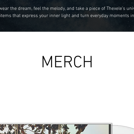
wear the dream, feel the melody, and take a piece of Thexele’s uni
items that express your inner light and turn everyday moments in
MERCH