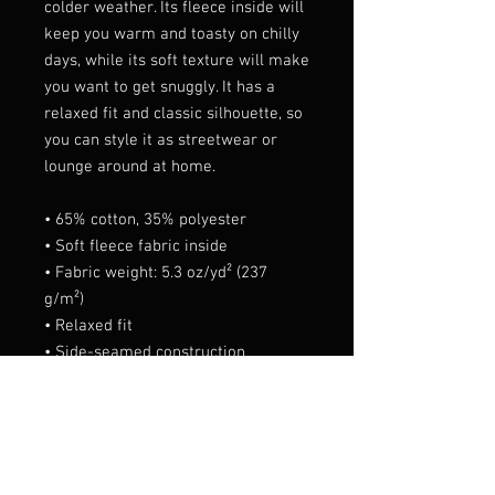
colder weather. Its fleece inside will 
keep you warm and toasty on chilly 
days, while its soft texture will make 
you want to get snuggly. It has a 
relaxed fit and classic silhouette, so 
you can style it as streetwear or 
lounge around at home.
• 65% cotton, 35% polyester 
• Soft fleece fabric inside
• Fabric weight: 5.3 oz/yd² (237 
g/m²)
• Relaxed fit
• Side-seamed construction
• Matching color zipper
• Ribbed cuffs and waistband