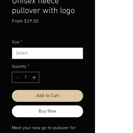
Unisex fleece
pullover with logo
Sale
From
$29.00
Price
Sales Tax Included
Size
*
Quantity
*
Add to Cart
Buy Now
Meet your new go-to pullover for 