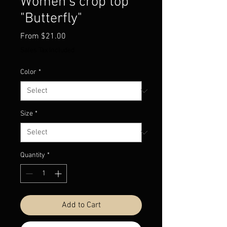
Women’s crop top
"Butterfly"
Sale
From
$21.00
Price
Sales Tax Included
Color
*
Size
*
Quantity
*
Add to Cart