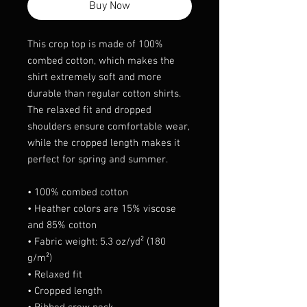
Buy Now
This crop top is made of 100% 
combed cotton, which makes the 
shirt extremely soft and more 
durable than regular cotton shirts. 
The relaxed fit and dropped 
shoulders ensure comfortable wear, 
while the cropped length makes it 
perfect for spring and summer.
• 100% combed cotton 
• Heather colors are 15% viscose 
and 85% cotton
• Fabric weight: 5.3 oz/yd² (180 
g/m²)
• Relaxed fit
• Cropped length