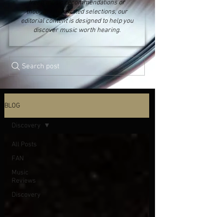
fresh music recommendations or
thoughtfully curated selections, our
editorial content is designed to help you
discover music worth hearing.
Search post
BLOG
Discovery
All Posts
FAN
Music
Reviews
Discovery