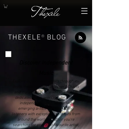
THEXELE
®
BLOG
Discover Independent
Music
Explore independent artists through in-
depth music reviews, Discovery Charts
and curated playlists. Thexele Blog is
dedicated to discovering outstanding
independent music, supporting
emerging artists and connecting
listeners with exceptional releases from
around the world. Whether you're
searching for your next favourite artist,