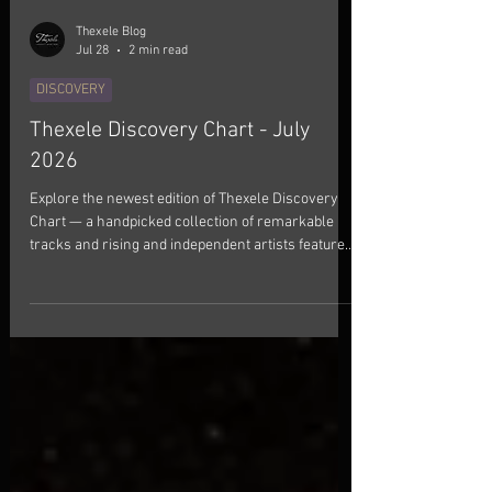
Thexele Blog
Jul 28
2 min read
DISCOVERY
Thexele Discovery Chart - July
2026
Explore the newest edition of Thexele Discovery
Chart — a handpicked collection of remarkable
tracks and rising and independent artists featured
this July. This month's selection brings together
songs that left a lasting impression. Every track
has been chosen for its authenticity, creativity, and
distinctive artistic vision. From indie and
alternative sounds to boundary-pushing genre
fusions, these releases showcase artists creating
something truly memorable. If you enjoy di