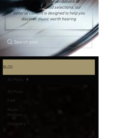
fresh music recommendations or
thoughtfully curated selections, our
editorial content is designed to help you
discover music worth hearing.
Search post
BLOG
All Posts
All Posts
FAN
Music
Reviews
Discovery