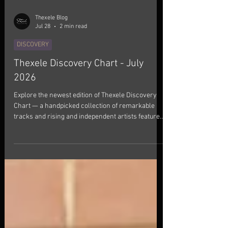
Thexele Blog
Jul 28
2 min read
DISCOVERY
Thexele Discovery Chart - July
2026
Explore the newest edition of Thexele Discovery
Chart — a handpicked collection of remarkable
tracks and rising and independent artists featured
this July. This month's selection brings together
songs that left a lasting impression. Every track
has been chosen for its authenticity, creativity, and
distinctive artistic vision. From indie and
alternative sounds to boundary-pushing genre
fusions, these releases showcase artists creating
something truly memorable. If you enjoy di