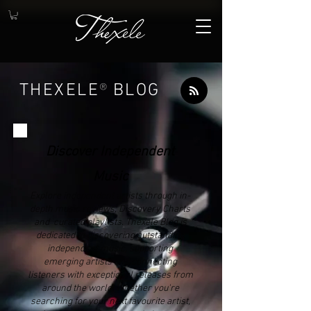
THEXELE
®
BLOG
Discover Independent
Music
Explore independent artists through in-
depth music reviews, Discovery Charts
and curated playlists. Thexele Blog is
dedicated to discovering outstanding
independent music, supporting
emerging artists and connecting
listeners with exceptional releases from
around the world. Whether you're
searching for your next favourite artist,