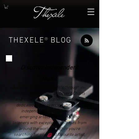
THEXELE
®
BLOG
Discover Independent
Music
Explore independent artists through in-
depth music reviews, Discovery Charts
and curated playlists. Thexele Blog is
dedicated to discovering outstanding
independent music, supporting
emerging artists and connecting
listeners with exceptional releases from
around the world. Whether you're
searching for your next favourite artist,