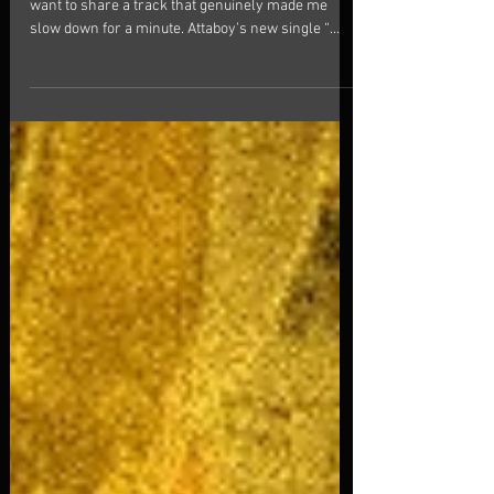
Pause
Fresh Music | Alt-Pop | Pop . Hi friends! Today I
want to share a track that genuinely made me
slow down for a minute. Attaboy’s new single “
Lost in Time ” isn’t just another polished alt-pop
release. From the first listen, I felt that soft neon
glow — shimmering synths, steady pulse, and that
warm, almost cinematic atmosphere that makes
you want to stay in the moment a little longer.
What I personally loved is how the song doesn’t
rush you. The hooks are catchy, yes, but t