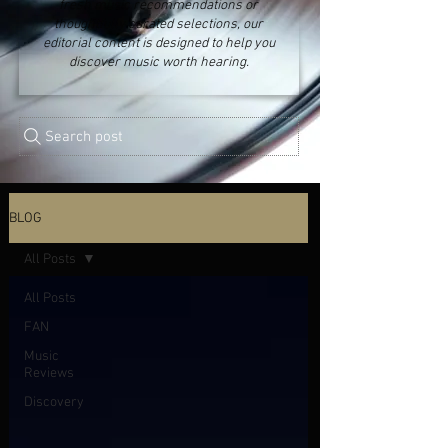
fresh music recommendations or
thoughtfully curated selections, our
editorial content is designed to help you
discover music worth hearing.
Search post
BLOG
All Posts
All Posts
FAN
Music
Reviews
Discovery