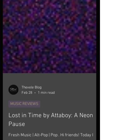
Thexele Blog
Feb 28
1 min read
MUSIC REVIEWS
Lost in Time by Attaboy: A Neon