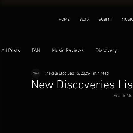
HOME
BLOG
SUBMIT
MUSI
All Posts
FAN
Music Reviews
Discovery
Thexele Blog
Sep 15, 2025
1 min read
New Discoveries Li
Fresh Mus