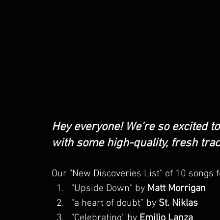
Hey everyone! We're so excited t
with some high-quality, fresh tra
Our "New Discoveries List" of 10 songs 
"Upside Down" by 
Matt Morrigan  
"
a heart of doubt
” by 
St. Niklas
"Celebrating" by 
Emilio Lanza