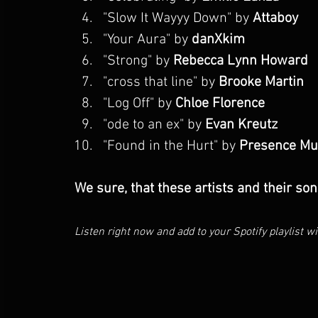
"
Slow It Wayyy Down
" by 
Attaboy
"Your Aura" by 
danXkim
"Strong" by 
Rebecca Lynn Howard
"cross that line" by 
Brooke Martin
"Log Off" by 
Chloe Florence
"ode to an ex" by 
Evan Kreutz
"
Found in the Hurt
" by 
Presence Mu
We sure, that these artists and their son
Listen right now and add to your Spotify playlist wit