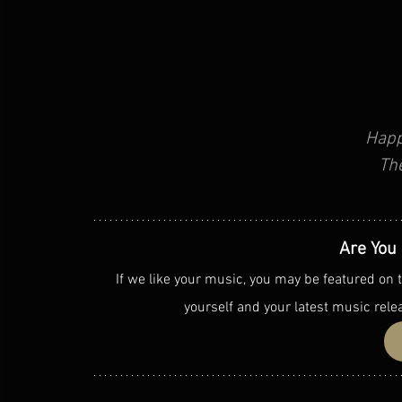
Happ
Th
Are You 
If we like your music, you may be featured on t
yourself and your latest music rele