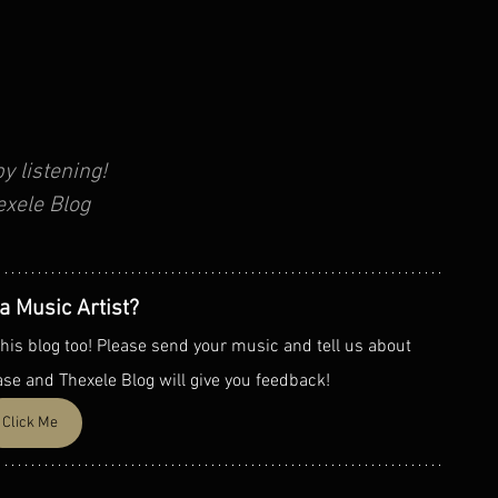
y listening!
exele Blog
a Music Artist?
his blog too! Please send your music and tell us about 
ase and Thexele Blog will give you feedback!
Click Me