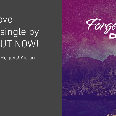
ove
single by
OUT NOW!
Hi, guys! You are
the music video,
 - June 24, 2024. ​