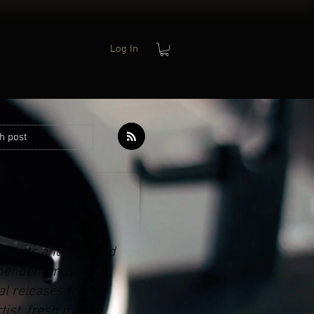
Log In
h post
 Charts and curated
ependent music,
al releases from
tist, fresh music