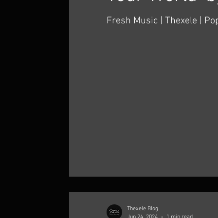
Fresh Music | Thexele | Pop Al
guys! I hope you enjoy my 
Thexele Thexele's latest si
Your...
Thexele Blog
Jun 24, 2024
1 min read