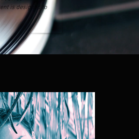
ent is designed to