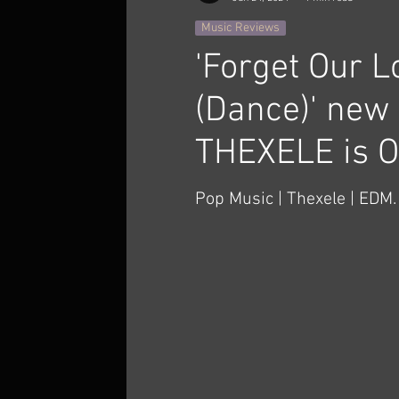
Music Reviews
'Forget Our L
(Dance)' new 
THEXELE is 
Pop Music | Thexele | EDM. 
invited to the premiere of 
which will take place TODAY
...