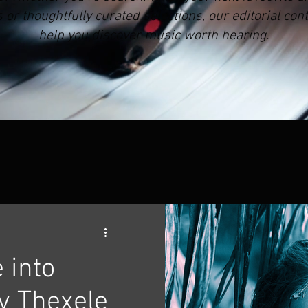
r thoughtfully curated selections, our editorial cont
help you discover music worth hearing.
 into
y Thexele