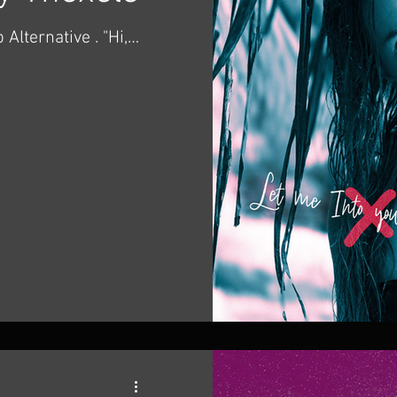
ternative . "Hi,
new song!" -
ngle "Let Me into