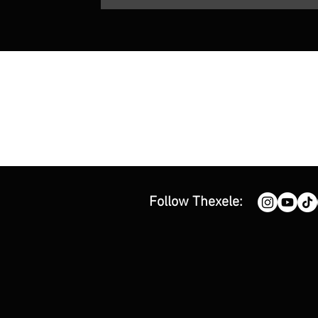
Follow Thexele: