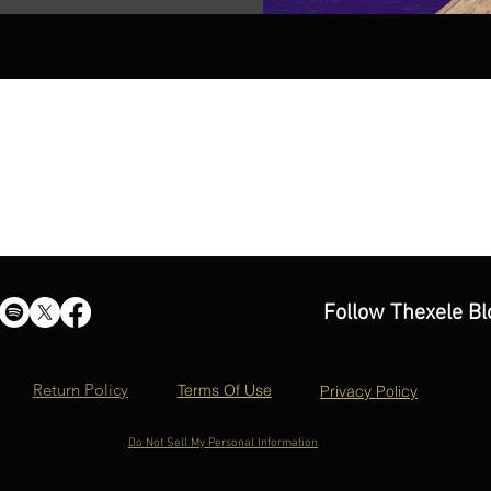
Follow Thexele Bl
Return Policy
Terms Of Use
Privacy Policy
Do Not Sell My Personal Information