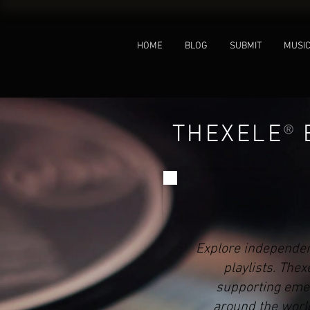
HOME
BLOG
SUBMIT
MUSI
THEXELE
®
Explore independen
playlists. The
supporting emer
around the world