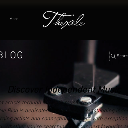
C
More
BLOG
Searc
Discover Independent Music
t artists through in-depth music reviews, Discovery
xele Blog is dedicated to discovering outstanding ind
ging artists and connecting listeners with exception
. Whether you're searching for your next favourite ar