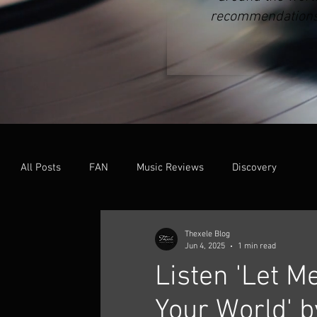
recommendations o
All Posts
FAN
Music Reviews
Discovery
Thexele Blog
Jun 4, 2025
1 min read
Listen 'Let Me
Your World' b