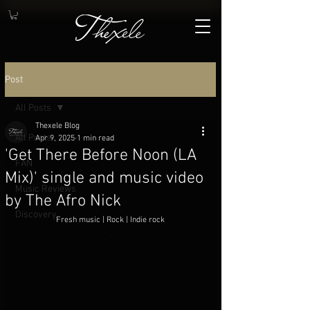
Post
All Posts
Thexele Blog
All Posts
Apr 9, 2025
1 min read
'Get There Before Noon (LA
FAN
Mix)' single and music video
Music Reviews
by The Afro Nick
Discovery
Fresh music | Rock | Indie rock
.