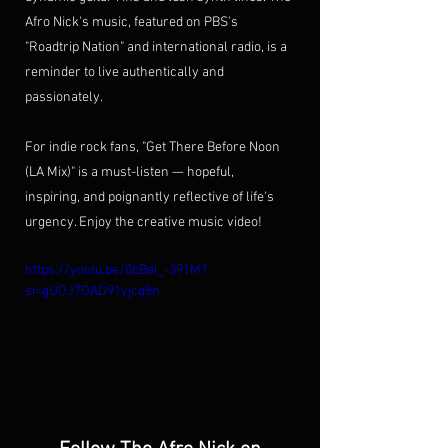
Afro Nick's music, featured on PBS's 
"Roadtrip Nation" and international radio, is a 
reminder to live authentically and 
passionately.
For indie rock fans, "Get There Before Noon 
(LA Mix)" is a must-listen — hopeful, 
inspiring, and poignantly reflective of life's 
urgency. Enjoy the creative music video!
https://youtu.be/0bBel_-391M?
si=gUOJ7OAD91yjcq8n