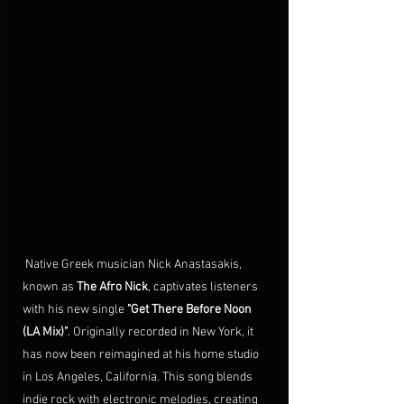
 Native Greek musician Nick Anastasakis, 
known as 
The Afro Nick
, captivates 
listeners 
with his new single 
"Get There Before Noon 
(LA Mix)"
. Originally recorded in New York, it 
has now been reimagined at his home studio 
in Los Angeles, California. 
This song 
blends 
indie rock with electronic melodies, creating 