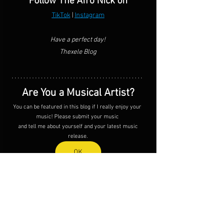
Follow The Afro Nick on
TikTok
 | 
Instagram
Have a perfect day!
Thexele Blog
Are You a Musical Artist?
You can be featured in this blog if I really enjoy your 
music! Please submit your music 
 and tell me about yourself and your latest music 
release.
OK