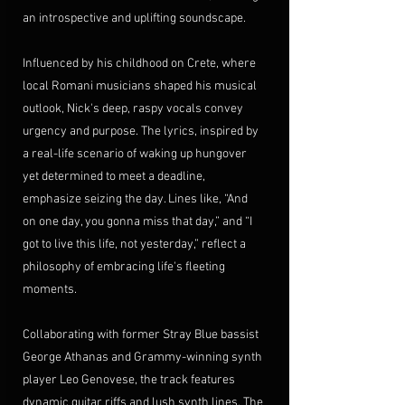
an introspective and uplifting soundscape.
Influenced by his childhood on Crete, where 
local Romani musicians shaped his musical 
outlook, Nick's deep, raspy vocals convey 
urgency and purpose. The lyrics, inspired by 
a real-life scenario of waking up hungover 
yet determined to meet a deadline, 
emphasize seizing the day. Lines like, “And 
on one day, you gonna miss that day,” and “I 
got to live this life, not yesterday,” reflect a 
philosophy of embracing life's fleeting 
moments.
Collaborating with former Stray Blue bassist 
George Athanas and Grammy-winning synth 
player Leo Genovese, the track features 
dynamic guitar riffs and lush synth lines. The 