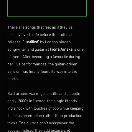
There are songs that feel as if they've 
already lived a life before their official 
release. 
"Justified"
 by London singer-
songwriter and guitarist 
Fiona Amaka
 is one 
of them. After becoming a favourite during 
her live performances, the guitar-driven 
version has finally found its way into the 
studio.
Built around warm guitar riffs and a subtle 
early-2000s influence, the single blends 
indie rock with touches of pop while keeping 
its focus on emotion rather than production 
tricks. The guitars don't overpower the 
vocals. Instead, they add texture and 