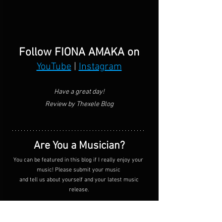
Follow FIONA AMAKA on
YouTube
 | 
Instagram
Have a great day!
Review by Thexele Blog
Are You a Musician?
You can be featured in this blog if I really enjoy your 
music! Please submit your music 
 and tell us about yourself and your latest music 
release.
SUBMIT