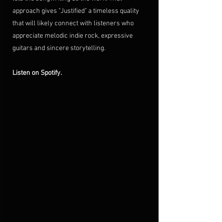
approach gives "Justified" a timeless quality 
that will likely connect with listeners who 
appreciate melodic indie rock, expressive 
guitars and sincere storytelling.
Listen on Spotify.