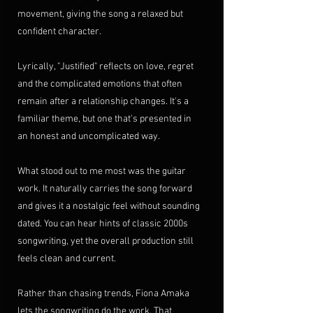
movement, giving the song a relaxed but 
confident character.
Lyrically, "Justified" reflects on love, regret 
and the complicated emotions that often 
remain after a relationship changes. It's a 
familiar theme, but one that's presented in 
an honest and uncomplicated way.
What stood out to me most was the guitar 
work. It naturally carries the song forward 
and gives it a nostalgic feel without sounding 
dated. You can hear hints of classic 2000s 
songwriting, yet the overall production still 
feels clean and current.
Rather than chasing trends, Fiona Amaka 
lets the songwriting do the work. That 