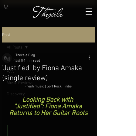
Post
All Posts
Thexele Blog
All Posts
Jul 8
1 min read
'Justified' by Fiona Amaka
FAN
(single review)
Music Reviews
Fresh music | Soft Rock | Indie
.
Discovery
Looking Back with 
"Justified": Fiona Amaka 
Returns to Her Guitar Roots