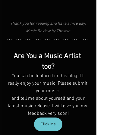
Thank you for reading and have a nice day!
Music Review by Thexele
Are You a Music Artist 
too?
You can be featured in this blog if I 
really enjoy your music! Please submit 
your music 
 and tell me about yourself and your 
latest music release. I will give you my 
feedback very soon!
Click Me