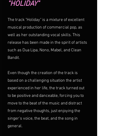
"HOLIDAY"
The track "Holiday" is a mixture of excellent 
musical production of commercial pop, as 
well as her outstanding vocal skills. This 
release has been made in the spirit of artists 
such as Dua Lipa, Nono, Mabel, and Clean 
Bandit. 
Even though the creation of the track is 
based on a challenging situation the artist 
experienced in her life, the track turned out 
to be positive and danceable, forcing you to 
move to the beat of the music and distract 
from negative thoughts, just enjoying the 
singer's voice, the beat, and the song in 
general.