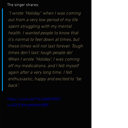
The singer shares:
“I wrote "Holiday” when I was coming 
out from a very low period of my life 
spent struggling with my mental 
health. I wanted people to know that 
it's normal to feel down at times, but 
these times will not last forever. Tough 
times don't last; tough people do! 
When I wrote "Holiday", I was coming 
off my medications, and I felt myself 
again after a very long time. I felt 
enthusiastic, happy and excited to “be 
back”.
https://youtu.be/tTe1pN81MRE?
si=QQJPjMnpMtWaHQB9