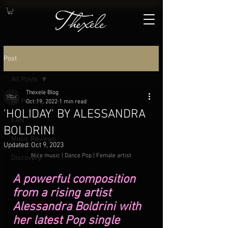
Post
All Posts
Thexele Blog
All Posts
Oct 19, 2022
1 min read
'HOLIDAY' BY ALESSANDRA
FAN
BOLDRINI
Music Reviews
Updated:
Oct 9, 2023
Nice music | Dance Pop | Female artist
Discovery
A powerful composition 
from a rising artist 
Alessandra Boldrini with 
her latest Pop single 