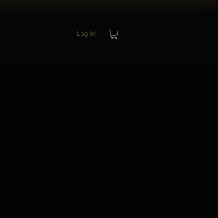
Log In