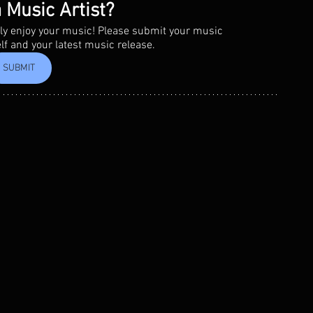
 Music Artist?
eally enjoy your music! Please submit your music 
elf and your latest music release.
SUBMIT