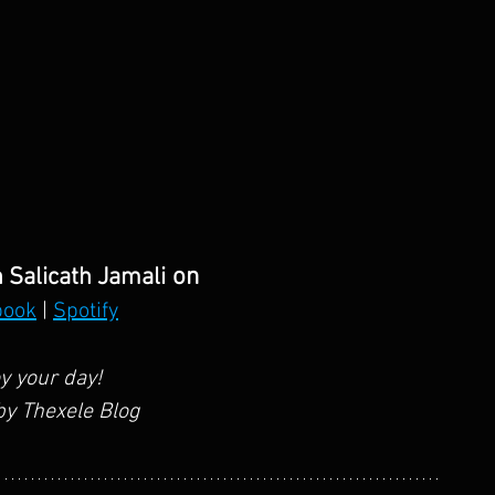
 on
 Salicath Jamali
book
 | 
Spotify
y your day!
y Thexele Blog