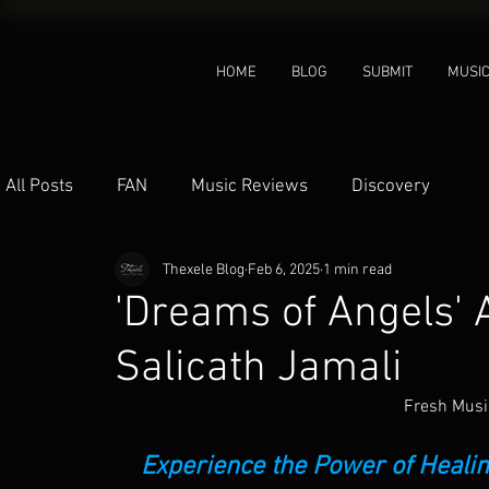
HOME
BLOG
SUBMIT
MUSI
All Posts
FAN
Music Reviews
Discovery
Thexele Blog
Feb 6, 2025
1 min read
'Dreams of Angels'
Salicath Jamali
Fresh Musi
 Experience the Power of Heal