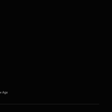
w Age