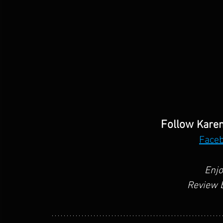
Follow 
Karen
Face
Enjo
Review b