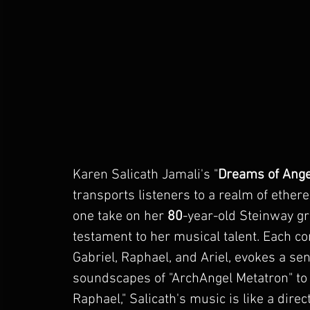
Karen Salicath Jamali
's "
Dreams of Ange
transports listeners to a realm of ethere
one take on her 
80
-year-old Steinway gra
testament to her musical talent. Each co
Gabriel
, 
Raphael
, and 
Ariel
, evokes a se
soundscapes of "ArchAngel Metatron" to 
Raphael
," Salicath's music is like a dir