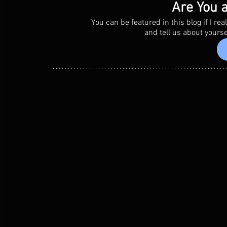
Are You a
You can be featured in this blog if I r
 and tell us about yours