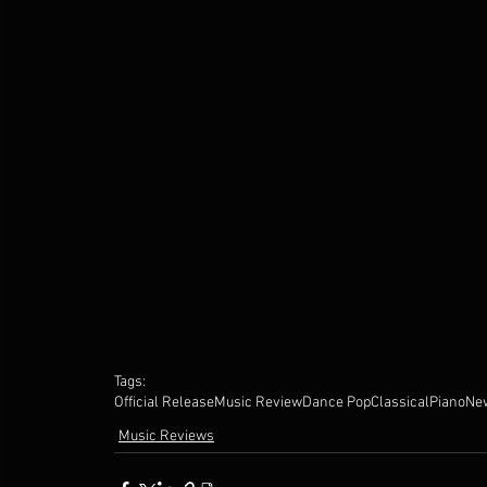
Tags:
Official Release
Music Review
Dance Pop
Classical
Piano
Ne
Music Reviews