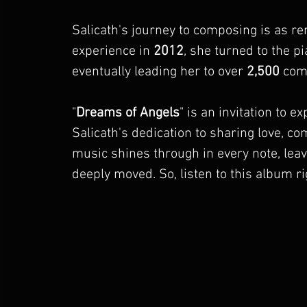
Salicath's journey to composing is as r
experience in 
2012
, she turned to the p
eventually leading her to over 
2,500
 com
"
Dreams of Angels
" is an invitation to e
Salicath's dedication to sharing love, c
music shines through in every note, leavi
deeply moved. So, listen to this album ri