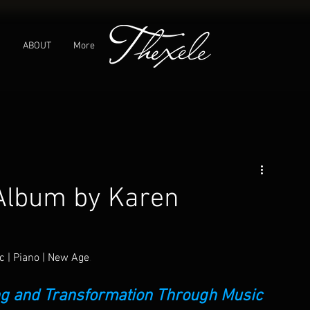
C
ABOUT
More
 Album by Karen
c | Piano | New Age
.
ing and Transformation Through Music