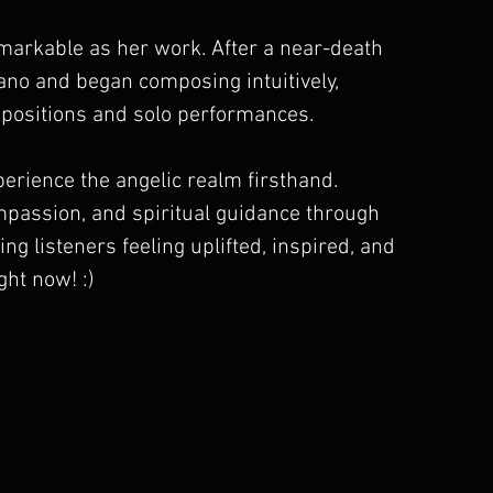
emarkable as her work. After a near-death 
iano and began composing intuitively, 
positions and solo performances.
xperience the angelic realm firsthand. 
ompassion, and spiritual guidance through 
ng listeners feeling uplifted, inspired, and 
ght now! :)