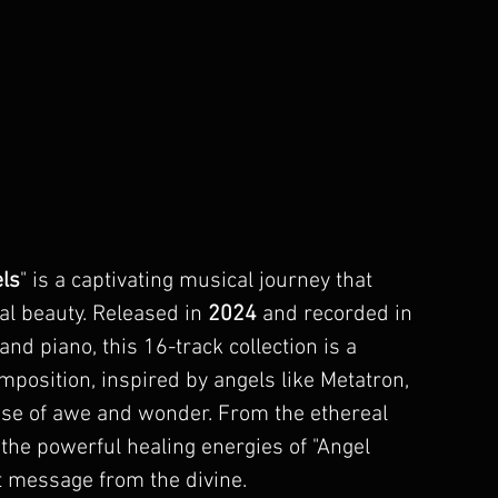
ls
" is a captivating musical journey that 
al beauty. Released in 
2024
 and recorded in 
nd piano, this 16-track collection is a 
mposition, inspired by angels like 
Metatron
, 
nse of awe and wonder. From the ethereal 
the powerful healing energies of "
Angel 
ect message from the divine.