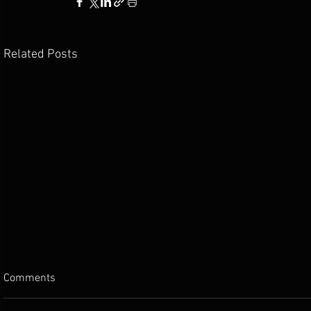
Related Posts
Comments