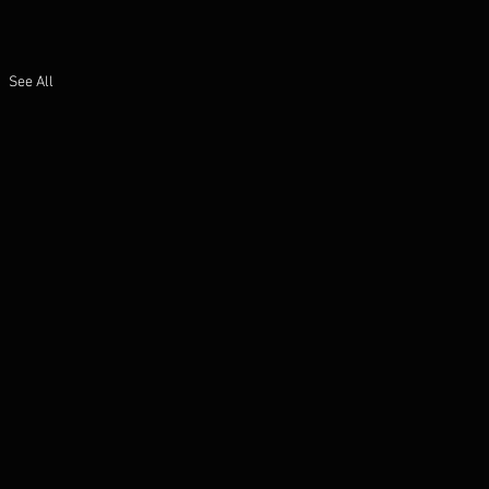
See All