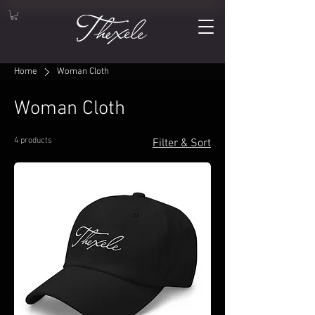
Home
Woman Cloth
Woman Cloth
4 products
Filter & Sort