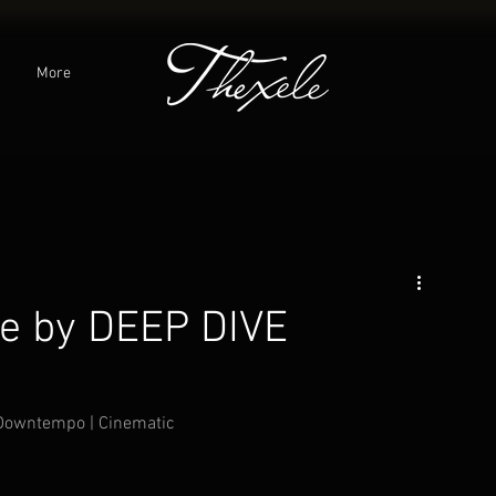
C
More
gle by DEEP DIVE
 Downtempo | Cinematic