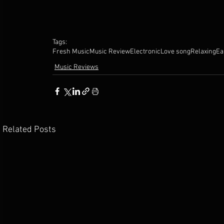
Tags:
Fresh Music
Music Review
Electronic
Love song
Relaxing
Ea
Music Reviews
Related Posts