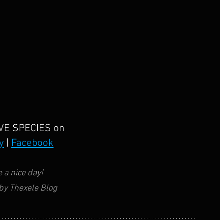
VE SPECIES
on
y
 | 
Facebook
 a nice day!
by Thexele Blog