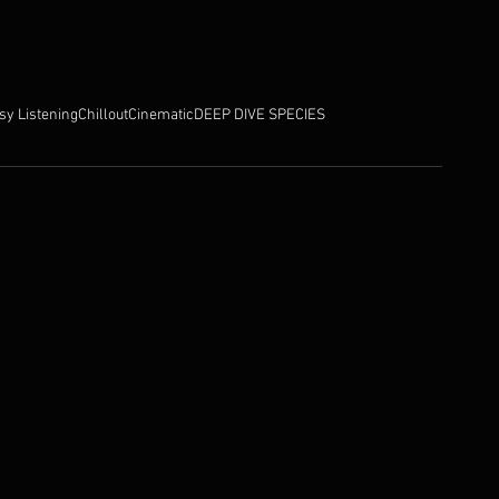
sy Listening
Chillout
Cinematic
DEEP DIVE SPECIES