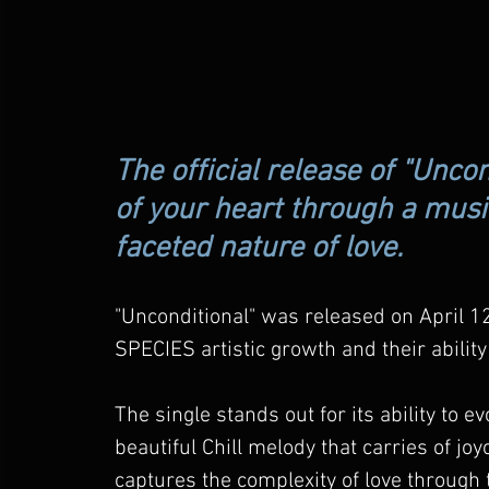
The official release of "Uncon
of your heart through a music
faceted nature of love.
"Unconditional" was released on April 1
SPECIES artistic growth and their ability
The single stands out for its ability to 
beautiful Chill melody that carries of jo
captures the complexity of love through 