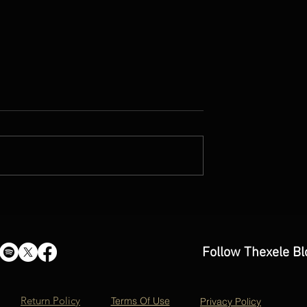
hout Gravity'- new
'Somewhere Beyond the Blu
IARDINI OORT
music video by Dave Mohan
Follow Thexele Bl
Return Policy
Terms Of Use
Privacy Policy