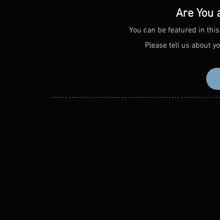
Are You 
You can be featured in this
Please tell us about yo