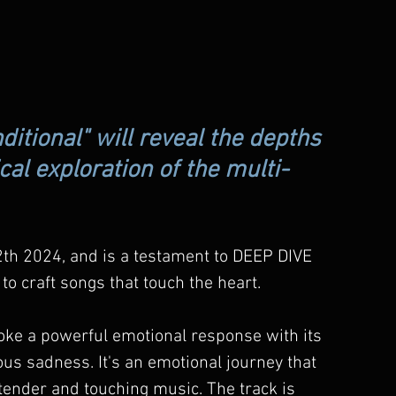
ditional" will reveal the depths 
al exploration of the multi-
2th 2024, and is a testament to DEEP DIVE 
 to craft songs that touch the heart.
evoke a powerful emotional response with its 
yous sadness. It's an emotional journey that 
tender and touching music. The track is 