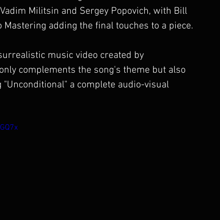
dim Militsin and Sergey Popovich, with Bill 
 Mastering adding the final touches to a piece.
urrealistic music video created by 
t only complements the song's theme but also 
 "Unconditional" a complete audio-visual 
rGQ7x