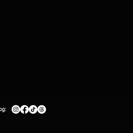
e'
og: