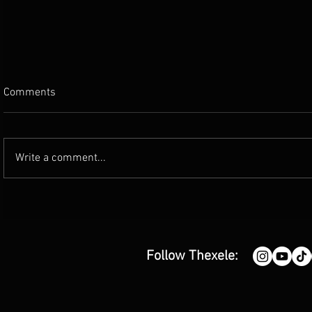
Comments
Write a comment...
'FIRENIGHT' - release by Moon
'A Place Wit
and Aries
single by G
Follow Thexele: