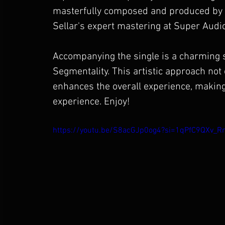
masterfully composed and produced by Va
Sellar's expert mastering at Super Audio
Accompanying the single is a charming s
Segmentality. This artistic approach no
enhances the overall experience, making
experience. Enjoy!
https://youtu.be/S8acGJp0og4?si=1qPfC9QXv_R