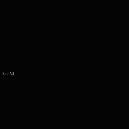
See All