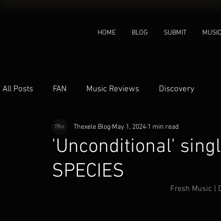
HOME
BLOG
SUBMIT
MUSI
All Posts
FAN
Music Reviews
Discovery
Thexele Blog
May 1, 2024
1 min read
'Unconditional' sin
SPECIES
Fresh Music |