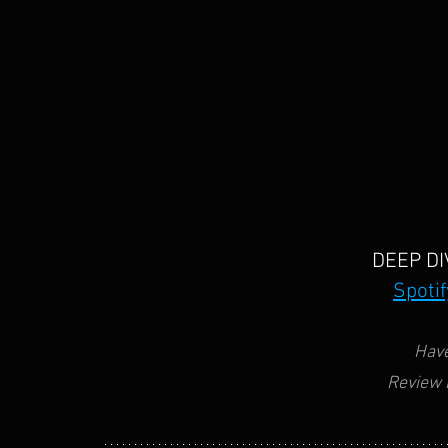
DEEP DI
Spotif
Have
Review 