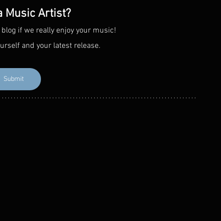
a Music Artist?
 blog if we really enjoy your music! 
urself and your latest release. 
Submit