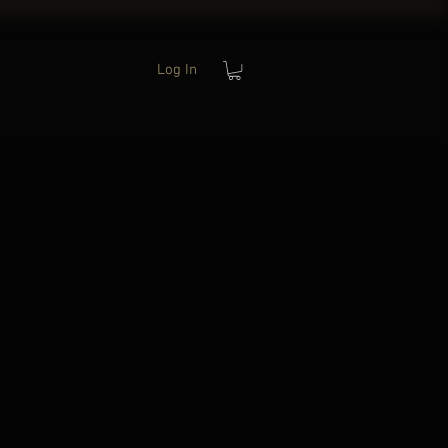
Log In