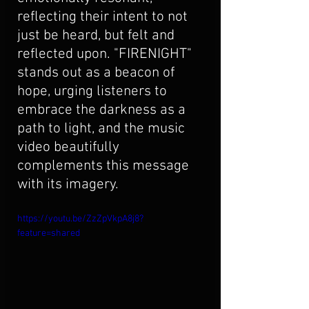
reflecting their intent to not 
just be heard, but felt and 
reflected upon. "FIRENIGHT" 
stands out as a beacon of 
hope, urging listeners to 
embrace the darkness as a 
path to light, and the music 
video beautifully 
complements this message 
with its imagery.
https://youtu.be/ZzZpVkpA8j8?
feature=shared