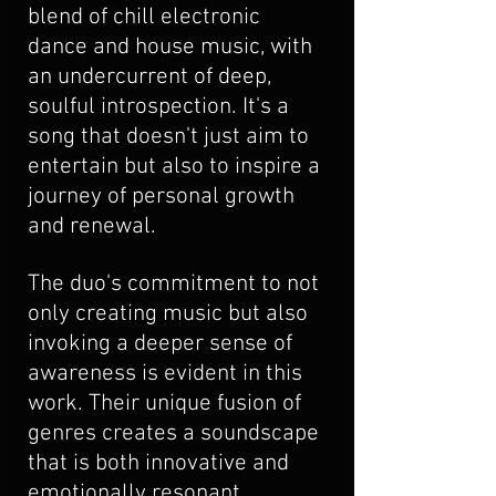
blend of chill electronic 
dance and house music, with 
an undercurrent of deep, 
soulful introspection. It's a 
song that doesn't just aim to 
entertain but also to inspire a 
journey of personal growth 
and renewal. 
The duo's commitment to not 
only creating music but also 
invoking a deeper sense of 
awareness is evident in this 
work. Their unique fusion of 
genres creates a soundscape 
that is both innovative and 
emotionally resonant, 