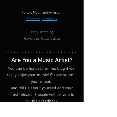
Follow Moon and Aries on
X Twitter
 | 
Facebook
Happy listening!
Review by Thexele Blog
Are You a Music Artist?
You can be featured in this blog if we 
really enjoy your music! Please submit 
your music 
 and tell us about yourself and your 
latest release. Thexele will provide to 
you their feedback.
Click Me