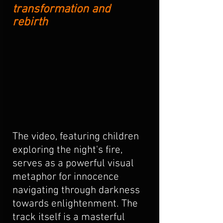
transformation and 
rebirth
The video, featuring children 
exploring the night's fire, 
serves as a powerful visual 
metaphor for innocence 
navigating through darkness 
towards enlightenment. The 
track itself is a masterful 