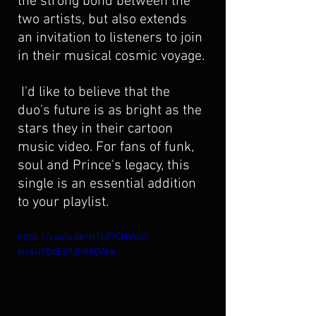
the strong bond between the 
two artists, but also extends 
an invitation to listeners to join 
in their musical cosmic voyage.
 I'd like to believe that the 
duo's future is as bright as the 
stars they in their cartoon 
music video. For fans of funk, 
soul and Prince's legacy, this 
single is an essential addition 
to your playlist.
https://youtu.be/xtTLP7CNVbo?
si=4UYDdEb7JhX8OAkk