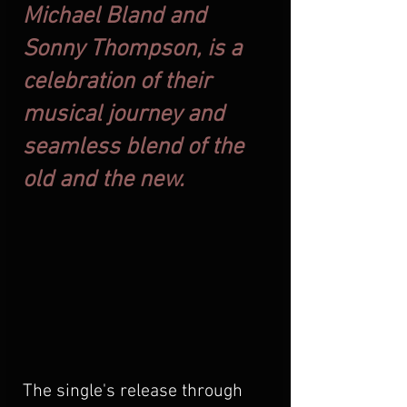
Michael Bland and 
Sonny Thompson, is a 
celebration of their 
musical journey and 
seamless blend of the 
old and the new.
The single's release through 