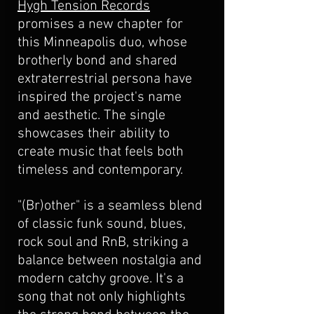
Hygh Tension Records
promises a new chapter for 
this Minneapolis duo, whose 
brotherly bond and shared 
extraterrestrial persona have 
inspired the project's name 
and aesthetic. The single 
showcases their ability to 
create music that feels both 
timeless and contemporary.
"(Br)other" is a seamless blend 
of classic funk sound, blues, 
rock soul and RnB, striking a 
balance between nostalgia and 
modern catchy groove. It's a 
song that not only highlights 