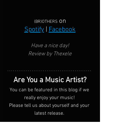
on
(BR)OTHERS
Spotify
 | 
Facebook
Have a nice day!
Review by Thexele
Are You a Music Artist?
You can be featured in this blog if we 
really enjoy your music! 
Please tell us about yourself and your 
latest release. 
Submit