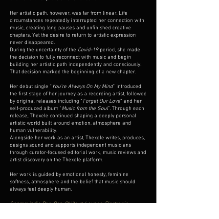
Her artistic path, however, was far from linear. Life
circumstances repeatedly interrupted her connection with
music, creating long pauses and unfinished creative
chapters. Yet the desire to return to artistic expression
never disappeared.
During the uncertainty of the
Covid-19
period, she made
the decision to fully reconnect with music and begin
building her artistic path independently and consciously.
That decision marked the beginning of a new chapter.
Her debut single “
You’re Always On My Mind
” introduced
the first stage of her journey as a recording artist, followed
by original releases including “
Forget Our Love
” and her
self-produced album “
Music from the Soul
”. Through each
release, Thexele continued shaping a deeply personal
artistic world built around emotion, atmosphere and
human vulnerability.
Alongside her work as an artist, Thexele writes, produces,
designs sound and supports independent musicians
through curator-focused editorial work, music reviews and
artist discovery on the Thexele platform.
Her work is guided by emotional honesty, feminine
softness, atmosphere and the belief that music should
always feel deeply human.
Genres: Indie Pop, Pop, Chillout, Lounge, Electronic,
Acoustic Pop, Dream Pop