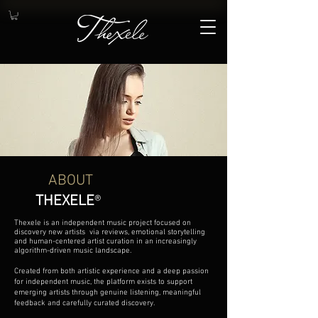
ABOUT
THEXELE
®
Thexele is an independent music project focused on
discovery new artists via reviews, emotional storytelling
and human-centered artist curation in an increasingly
algorithm-driven music landscape.
Created from both artistic experience and a deep passion
for independent music, the platform exists to support
emerging artists through genuine listening, meaningful
feedback and carefully curated discovery.