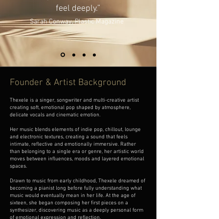
feel deeply.”
Sarah Conway,
Plastic Magazine
Founder & Artist Background
Thexele is a singer, songwriter and multi-creative artist
creating soft, emotional pop shaped by atmosphere,
delicate vocals and cinematic emotion.
Her music blends elements of indie pop, chillout, lounge
and electronic textures, creating a sound that feels
intimate, reflective and emotionally immersive. Rather
than belonging to a single era or genre, her artistic world
moves between influences, moods and layered emotional
spaces.
Drawn to music from early childhood, Thexele dreamed of
becoming a pianist long before fully understanding what
music would eventually mean in her life. At the age of
sixteen, she began composing her first pieces on a
synthesizer, discovering music as a deeply personal form
of emotional expression and reflection.