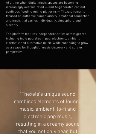
At a time when digital music spaces are becoming
increasingly oversaturated — and AI-generated content
continues flooding online platforms — Thexele remains
focused on authentic human artistry, emotional connection
and music that carries individuality, atmosphere and
sincerity.
The platform features independent artists across genres
including indie pop, dream pop, electronic, ambient,
cinematic and alternative music, while continuing to grow
as a space for thoughtful music discovery and curator
perspective.
“Thexele’s unique sound
combines elements of lounge
music, ambient, lo-fi and
electronic pop music,
resulting in a dreamy sound
that you not only hear, but