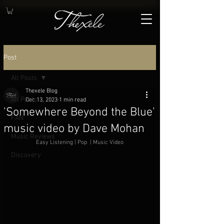
Post
All Posts
Thexele Blog
All Posts
Dec 13, 2023
1 min read
'Somewhere Beyond the Blue'
FAN
music video by Dave Mohan
Music Reviews
Easy Listening | Pop  | Music Video
Discovery