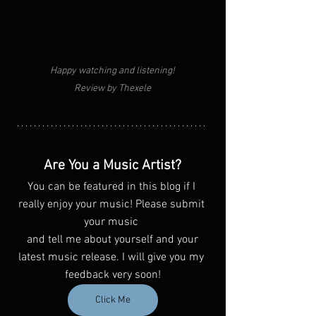
Happy watching and listening!
Review by Thexele
Are You a Music Artist?
You can be featured in this blog if I 
really enjoy your music! Please submit 
your music 
 and tell me about yourself and your 
latest music release. I will give you my 
feedback very soon!
Click Me