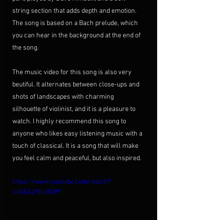
string section that adds depth and emotion. 
The song is based on a Bach prelude, which 
you can hear in the background at the end of 
the song.
The music video for this song is also very 
beutiful. It alternates between close-ups and 
shots of landscapes with charming 
silhouette of violinist, and it is a pleasure to 
watch. I highly recommend this song to 
anyone who likes easy listening music with a 
touch of classical. It is a song that will make 
you feel calm and peaceful, but also inspired. 
https://www.youtube.com/watch?
v=GSX2YRUfGPY