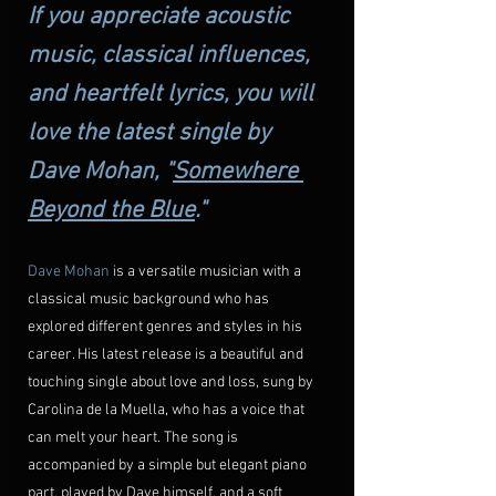
If you appreciate acoustic 
music, classical influences, 
and heartfelt lyrics, you will 
love the latest single by 
Dave Mohan, "
Somewhere 
Beyond the Blue
."
Dave Mohan
 is a versatile musician with a 
classical music background who has 
explored different genres and styles in his 
career. His latest release is a beautiful and 
touching single about love and loss, sung by 
Carolina de la Muella, who has a voice that 
can melt your heart. The song is 
accompanied by a simple but elegant piano 
part, played by Dave himself, and a soft 