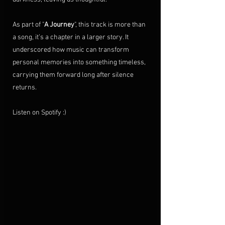
As part of "
A Journey
", this track is more than 
a song, it’s a chapter in a larger story. It 
underscored how music can transform 
personal memories into something timeless, 
carrying them forward long after silence 
returns.
Listen on Spotify :)