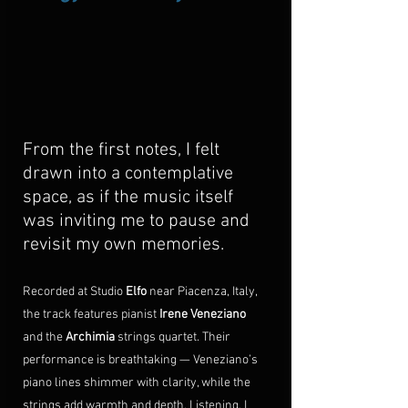
From the first notes, I felt 
drawn into a contemplative 
space, as if the music itself 
was inviting me to pause and 
revisit my own memories.
Recorded at Studio 
Elfo
 near Piacenza, Italy, 
the track features pianist 
Irene Veneziano
and the 
Archimia
 strings quartet. Their 
performance is breathtaking — Veneziano’s 
piano lines shimmer with clarity, while the 
strings add warmth and depth. Listening, I 