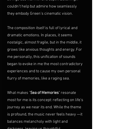
couldn’t help but admire how seamlessly 
they embody Green’s cinematic vision.
The composition itself is full of lyrical and 
dramatic emotions. In places, it seems 
nostalgic, almost fragile, but in the middle, it 
grows like anxious thoughts and energy. For 
me personally, this unification of sounds 
began to evoke in me the most contradictory 
experiences and to cause my own personal 
flurry of memories, like a raging sea.
What makes "
Sea of Memories
" resonate 
most for me is its concept: reflecting on life’s 
journey as we near its end. While the theme 
is profound, the music never feels heavy —it 
balances melancholy with light and 
darkness, leaving us thoughtful.