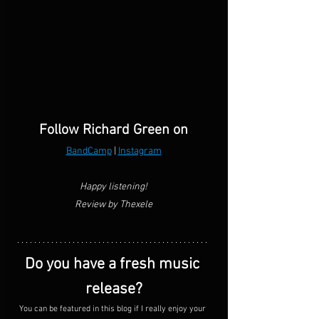
Follow Richard Green on
BandCamp
 | 
Instagram
Happy listening!
Review by Thexele
Do you have a fresh music 
release?
You can be featured in this blog if I really enjoy your 