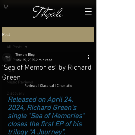
Post
All Posts
Thexele Blog
All Posts
Nov 25, 2025
2 min read
'Sea of Memories' by Richard
FAN
Green
Music Reviews
Reviews | Classical | Cinematic
Discovery
Released on April 24, 
2024, Richard Green’s 
single "Sea of Memories" 
closes the first EP of his 
trilogy "A Journey". 