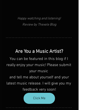
Happy watching and listening!
Review by Thexele Blog
Are You a Music Artist?
You can be featured in this blog if I 
really enjoy your music! Please submit 
your music 
 and tell me about yourself and your 
latest music release. I will give you my 
feedback very soon!
Click Me