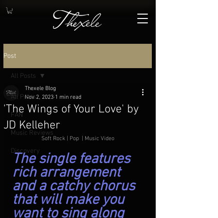
Post
All Posts
Thexele Blog
All Posts
Nov 2, 2023
1 min read
'The Wings of Your Love' by
FAN
JD Kelleher
Music Reviews
Soft Rock | Pop  | Music Video
Discovery
The single features 
rich arrangement 
and a catchy chorus 
that will make you 
want to sing along