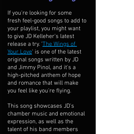
If you're looking for some 
fresh feel-good songs to add to 
your playlist, you might want 
to give JD Kelleher's latest 
release a try. '
The Wings of 
Your Love
' is one of the latest 
original songs written by JD 
and Jimmy Pinol, and it's a 
high-pitched anthem of hope 
and romance that will make 
you feel like you're flying. 
This song showcases JD's 
chamber music and emotional 
expression, as well as the 
talent of his band members 