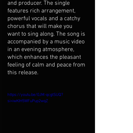
and producer. The single 
features rich arrangement, 
powerful vocals and a catchy 
chorus that will make you 
want to sing along. The song is 
accompanied by a music video 
in an evening atmosphere, 
which enhances the pleasant 
feeling of calm and peace from 
this release.
https://youtu.be/0JM-qcgtSUQ?
si=iwKIH5WFuPup2wqZ