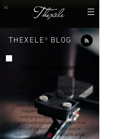
THEXELE
®
BLOG
Discover Independent
Music
Explore independent artists through in-
depth music reviews, Discovery Charts
and curated playlists. Thexele Blog is
dedicated to discovering outstanding
independent music, supporting
emerging artists and connecting
listeners with exceptional releases from
around the world. Whether you're
searching for your next favourite artist,