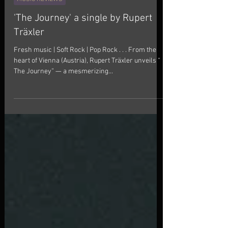
Thexele Blog
Nov 1, 2025
1 min read
MUSIC REVIEWS
'The Journey' a single by Rupert
Träxler
Fresh music | Soft Rock | Pop Rock . . . From the
heart of Vienna (Austria), Rupert Träxler unveils “
The Journey” — a mesmerizing...