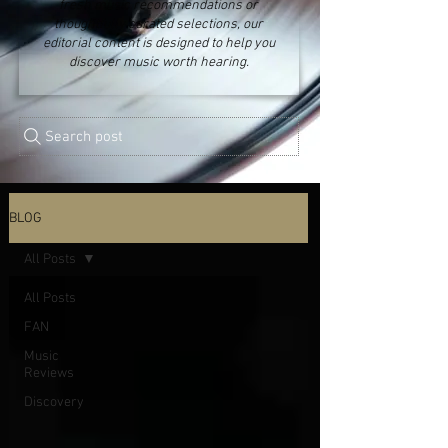
fresh music recommendations or
thoughtfully curated selections, our
editorial content is designed to help you
discover music worth hearing.
Search post
BLOG
All Posts
All Posts
FAN
Music
Reviews
Discovery