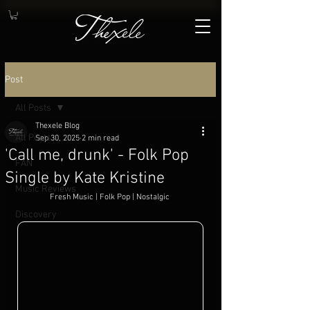
Post
All Posts
Thexele Blog
All Posts
Sep 30, 2025
2 min read
'Call me, drunk' - Folk Pop
FAN
Single by Kate Kristine
Music Reviews
Fresh Music | Folk Pop | Nostalgic
.
Discovery