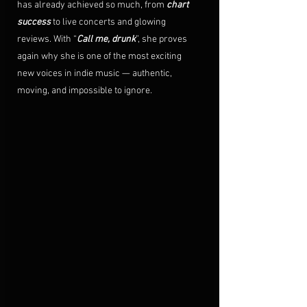
has already achieved so much, from 
chart 
success
 to live concerts and glowing 
reviews. With “
Call me, drunk
”, she proves 
again why she is one of the most exciting 
new voices in indie music — authentic, 
moving, and impossible to ignore. 