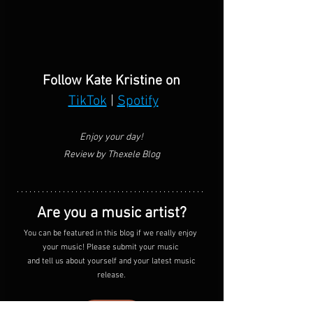
Follow Kate Kristine on
TikTok
 | 
Spotify
Enjoy your day!
Review by Thexele Blog
Are you a music artist?
You can be featured in this blog if we really enjoy 
your music! Please submit your music 
 and tell us about yourself and your latest music 
release.