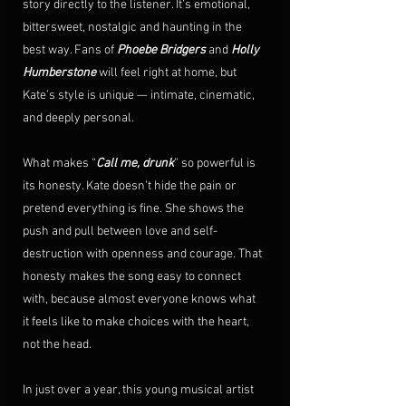
story directly to the listener. It’s emotional, 
bittersweet, nostalgic and haunting in the 
best way. Fans of 
Phoebe Bridgers
 and 
Holly 
Humberstone
 will feel right at home, but 
Kate’s style is unique — intimate, cinematic, 
and deeply personal.
What makes “
Call me, drunk
” so powerful is 
its honesty. Kate doesn’t hide the pain or 
pretend everything is fine. She shows the 
push and pull between love and self-
destruction with openness and courage. That 
honesty makes the song easy to connect 
with, because almost everyone knows what 
it feels like to make choices with the heart, 
not the head.
In just over a year, this young musical artist 