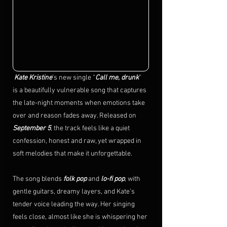
 Kate Kristine
’s new single “
Call me, drunk
” 
is a beautifully vulnerable song that captures 
the late-night moments when emotions take 
over and reason fades away. Released on 
September 5
, the track feels like a quiet 
confession, honest and raw, yet wrapped in 
soft melodies that make it unforgettable.
The song blends 
folk pop
 and 
lo-fi pop
, with 
gentle guitars, dreamy layers, and Kate’s 
tender voice leading the way. Her singing 
feels close, almost like she is whispering her 