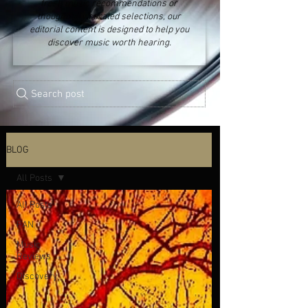
fresh music recommendations or
thoughtfully curated selections, our
editorial content is designed to help you
discover music worth hearing.
Search post
BLOG
All Posts
All Posts
FAN
Music
Reviews
Discovery