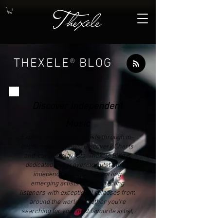
THEXELE
®
BLOG
Discover Independent
Music
Explore independent artists through in-
depth music reviews, Discovery Charts
and curated playlists. Thexele Blog is
dedicated to discovering outstanding
independent music, supporting
emerging artists and connecting
listeners with exceptional releases from
around the world. Whether you're
searching for your next favourite artist,