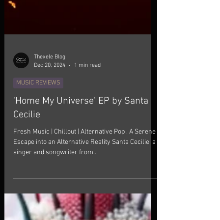
Thexele Blog
Dec 20, 2024
1 min read
MUSIC REVIEWS
'Home My Universe' EP by Santa
Cecilie
Fresh Music | Chillout | Alternative Pop . A Serene
Escape into an Alternative Reality Santa Cecilie, a
singer and songwriter from...