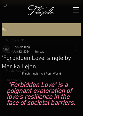
Post
All Posts
Thexele Blog
All Posts
Jun 12, 2024
1 min read
'Forbidden Love' single by
FAN
Marika Lejon
Music Reviews
 Fresh music | Art Pop | World
.
Discovery
 "Forbidden Love" is a 
poignant exploration of 
love's resilience in the 
face of societal barriers.