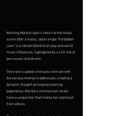
Marking Marika Lejon's return to the music 
scene after a hiatus, latest single "Forbidden 
Love" is a vibrant blend of art pop and world 
music influences, highlighted by a rich mix of 
percussion and drums. 
The track's upbeat choruses contrast with 
the serious themes it addresses, creating a 
dynamic 
thought-provoking
listening 
experience. 
Marika's commercial vocals 
have a unique flair that makes her stand out 
from others.