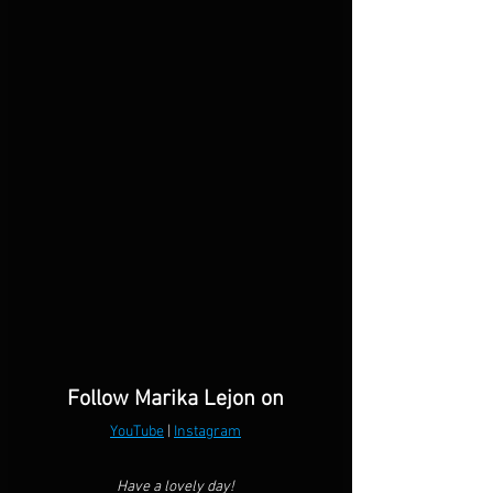
Follow Marika Lejon on
YouTube
 | 
Instagram
Have a lovely day!