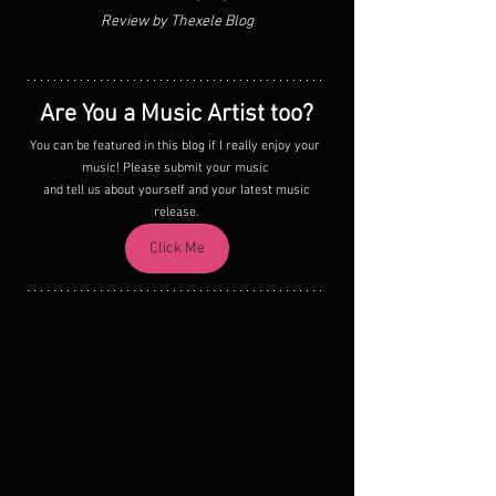
Review by Thexele Blog
Are You a Music Artist too?
You can be featured in this blog if I really enjoy your 
music! Please submit your music 
 and tell us about yourself and your latest music 
release.
Click Me