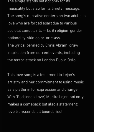
The single stands out not only for its 
musicality but also for its timely message. 
The song's narrative centers on two adults in 
love who are forced apart due to various 
societal constraints — be it religion, gender, 
nationality, skin color, or class. 
The lyrics, penned by Chris Abram, draw 
inspiration from current events, including 
the terror attack on London Pub in Oslo.
This love song is a testament to Lejon's 
artistry and her commitment to using music 
as a platform for expression and change. 
With "Forbidden Love," Marika Lejon not only 
makes a comeback but also a statement: 
love transcends all boundaries!