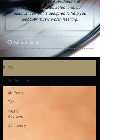
fresh music recommendations or
thoughtfully curated selections, our
editorial content is designed to help you
discover music worth hearing.
Search post
BLOG
All Posts
All Posts
FAN
Music
Reviews
Discovery