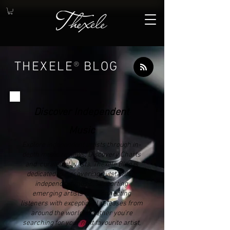
THEXELE
®
BLOG
Discover Independent
Music
Explore independent artists through in-
depth music reviews, Discovery Charts
and curated playlists. Thexele Blog is
dedicated to discovering outstanding
independent music, supporting
emerging artists and connecting
listeners with exceptional releases from
around the world. Whether you're
searching for your next favourite artist,