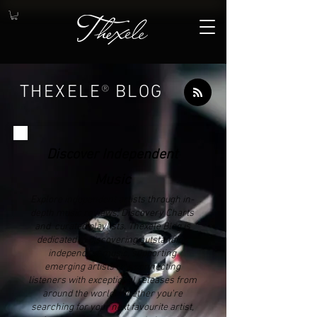
THEXELE
®
BLOG
Discover Independent
Music
Explore independent artists through in-
depth music reviews, Discovery Charts
and curated playlists. Thexele Blog is
dedicated to discovering outstanding
independent music, supporting
emerging artists and connecting
listeners with exceptional releases from
around the world. Whether you're
searching for your next favourite artist,