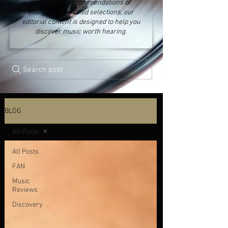
fresh music recommendations or
thoughtfully curated selections, our
editorial content is designed to help you
discover music worth hearing.
Search post
BLOG
All Posts
All Posts
FAN
Music
Reviews
Discovery