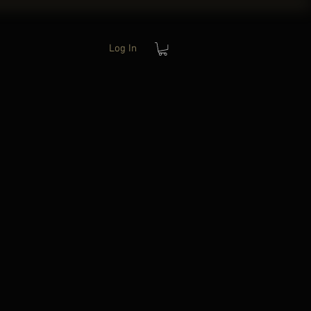
Log In