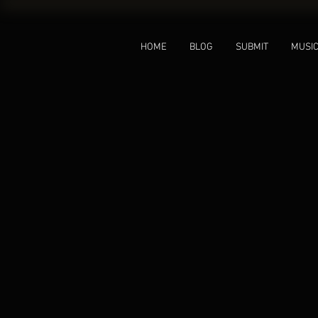
HOME
BLOG
SUBMIT
MUSI