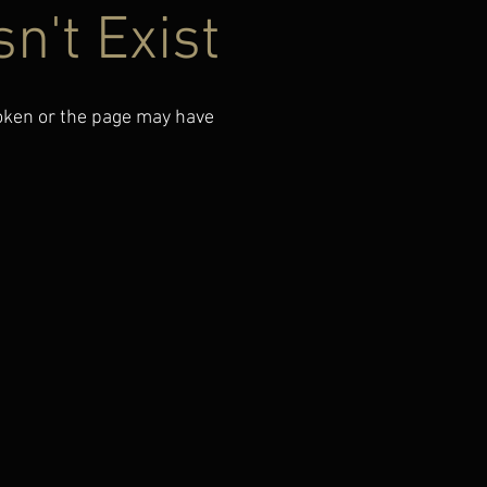
n't Exist
roken or the page may have