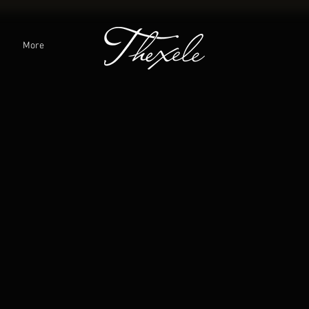
C
More