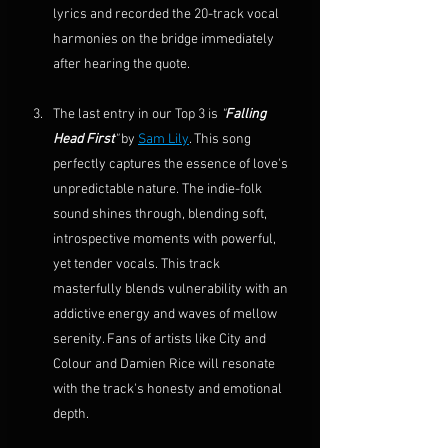
lyrics and recorded the 20-track vocal 
harmonies on the bridge immediately 
after hearing the quote.
The last entry in our Top 3 is 
"
Falling 
Head First
"
 by 
Sam Lily
. This song 
perfectly captures the essence of love's 
unpredictable nature. The indie-folk 
sound shines through, blending soft, 
introspective moments with powerful, 
yet tender vocals. This track 
masterfully blends vulnerability with an 
addictive energy and waves of mellow 
serenity. Fans of artists like City and 
Colour and Damien Rice will resonate 
with the track's honesty and emotional 
depth.