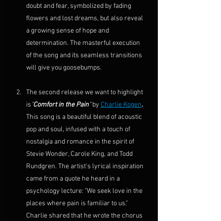
doubt and fear, symbolized by fading 
flowers and lost dreams, but also reveal 
a growing sense of hope and 
determination. The masterful execution 
of the song and its seamless transitions 
will give you goosebumps.
The second release we want to highlight 
is
"
Comfort in the Pain
"
 by 
Charlie Kogen
. 
This song is a beautiful blend of acoustic 
pop and soul, infused with a touch of 
nostalgia and romance in the spirit of 
Stevie Wonder
, 
Carole King
, and 
Todd 
Rundgren
. The artist's lyrical inspiration 
came from a quote he heard in a 
psychology
 lecture: "We seek love in the 
places where pain is familiar to us." 
Charlie shared that he wrote the chorus 