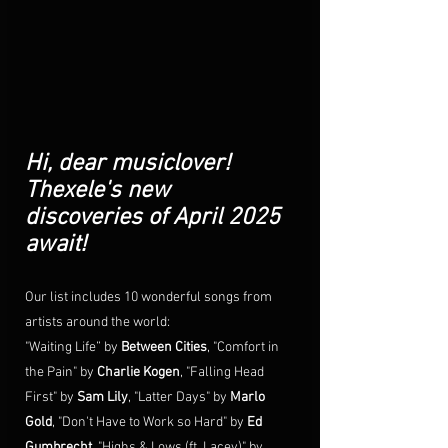
Hi, dear musiclover!
Thexele's new 
discoveries of April 2025 
await!
Our list includes 10 wonderful songs from 
artists around the world:  
"Waiting Life” by 
Between Cities
, "Comfort in 
the Pain" by 
Charlie Kogen
, "Falling Head 
First" by 
Sam Lily
, "
Latter Days
" by 
Marlo 
Gold
, "
Don't Have to Work so Hard
" by 
Ed 
Gumbrecht
, "
Highs & Lows (ft. Lacey)
" by 