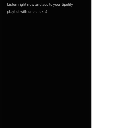
Listen right now and add to your Spotify 
playlist with one click. :)