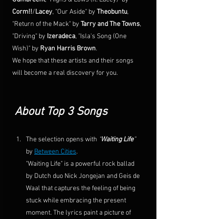
Corm!!
/
Lacey
, "Our Aside" by 
Theobuntu
, 
"Return of the Mack" by 
Tarry and The Towns
, 
"Driving" by 
Izeradeca
, "
Isla's Song (One 
Wish)
" by 
Ryan Harris Brown
. 
We hope that these artists and their songs 
will become a real discovery for you. 
About Top 3 Songs
The selection opens with 
"
Waiting Life
”
by 
Between Cities
.
"
Waiting Life
" is a powerful 
rock ballad
by 
Dutch
 duo 
Nick Jongejan
 and 
Geis de 
Waal
 that captures the feeling of being 
stuck while embracing the present 
moment. The lyrics paint a picture of 