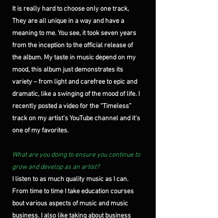
It is really hard to choose only one track, 
They are all unique in a way and have a 
meaning to me. You see, it took seven years 
from the inception to the official release of 
the album. My taste in music depend on my 
mood, this album just demonstrates its 
variety – from light and carefree to epic and 
dramatic, like a swinging of the mood of life. I 
recently posted a video for the “Timeless” 
track on my artist’s YouTube channel and it’s 
one of my favorites. 
What are you doing to ensure you continue to 
grow and develop as an artist?
I listen to as much quality music as I can. 
From time to time I take education courses 
bout various aspects of music and music 
business. I also like taking about business 