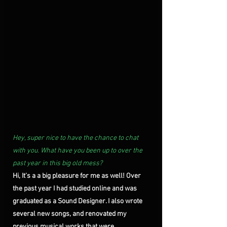
Hey, super nice to have the chance to chat 
with you. What have you been up to over the 
past year in this big old mess?
Hi, It’s a a big pleasure for me as well! Over 
the past year I had studied online and was 
graduated as a Sound Designer. I also wrote 
several new songs, and renovated my 
previous musical works that were 