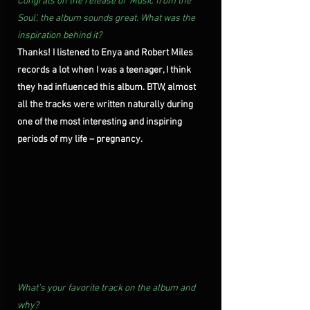
Congrats on the release of ‘Music from the 
Soul’, the album sounds great. What was the 
inspiration behind it?
Thanks! I listened to Enya and Robert Miles 
records a lot when I was a teenager, I think 
they had influenced this album. BTW, almost 
all the tracks were written naturally during 
one of the most interesting and inspiring 
periods of my life – pregnancy.
What’s your favorite track on the album and 
why?