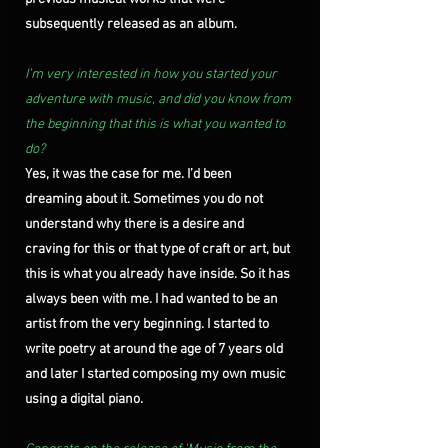
subsequently released as an album.
I’m very interested in how you started your 
adventure with music, and did you know from 
the beginning that this is what you wanted to 
do?
Yes, it was the case for me. I’d been 
dreaming about it. Sometimes you do not 
understand why there is a desire and 
craving for this or that type of craft or art, but 
this is what you already have inside. So it has 
always been with me. I had wanted to be an 
artist from the very beginning. I started to 
write poetry at around the age of 7 years old 
and later I started composing my own music 
using a digital piano.