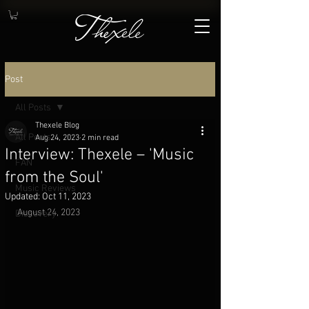
Post
All Posts
Thexele Blog
All Posts
Aug 24, 2023
2 min read
Interview: Thexele – 'Music
FAN
from the Soul'
Music Reviews
Updated:
Oct 11, 2023
August 24, 2023
Discovery