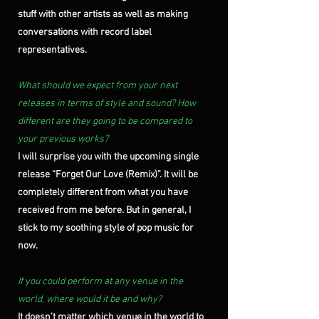
stuff with other artists as well as making 
conversations with record label 
representatives. 
What should we expect from your next 
releases in terms of style and sound? How 
different are they going to be compared to 
your previous works?
I will surprise you with the upcoming single 
release “Forget Our Love (Remix)”. It will be 
completely different from what you have 
received from me before. But in general, I 
stick to my soothing style of pop music for 
now.
If you could perform at any venue in the 
world, where would it be and why?
It doesn’t matter which venue in the world to 