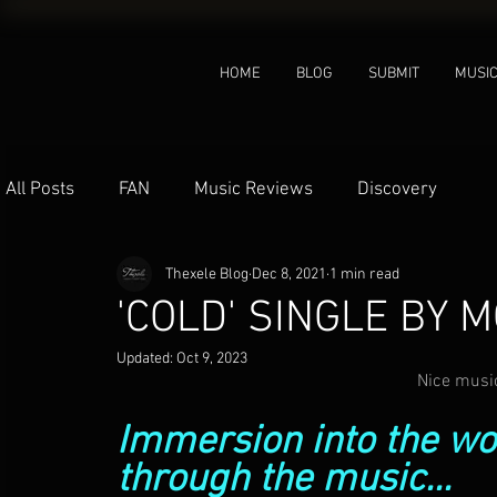
HOME
BLOG
SUBMIT
MUSI
All Posts
FAN
Music Reviews
Discovery
Thexele Blog
Dec 8, 2021
1 min read
'COLD' SINGLE BY 
Updated:
Oct 9, 2023
Nice music
Immersion into the wor
through the music...