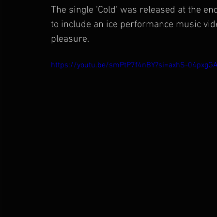
The single 'Cold' was released at the 
to include an ice performance music vide
pleasure.
https://youtu.be/smPtP7f4nBY?si=axhS-04pxgG