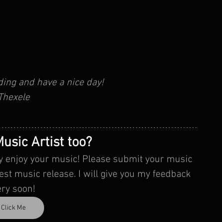
ding and have a nice day!
Thexele
usic Artist too?
ally enjoy your music! Please submit your music 
ery soon!
Click Me