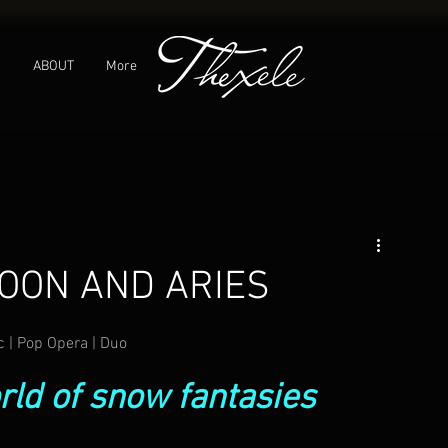
C
ABOUT
More
MOON AND ARIES
 | Pop Opera | Duo
ld of snow fantasies 