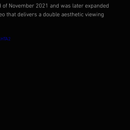
end of November 2021 and was later expanded 
o that delivers a double aesthetic viewing 
AHTA2