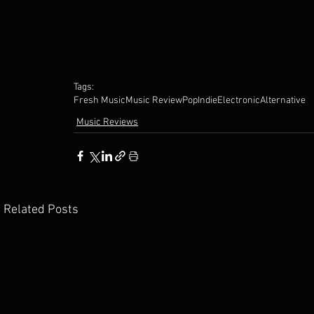
Tags:
Fresh Music
Music Review
Pop
Indie
Electronic
Alternative
Music Reviews
Related Posts