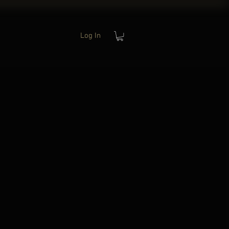
Log In