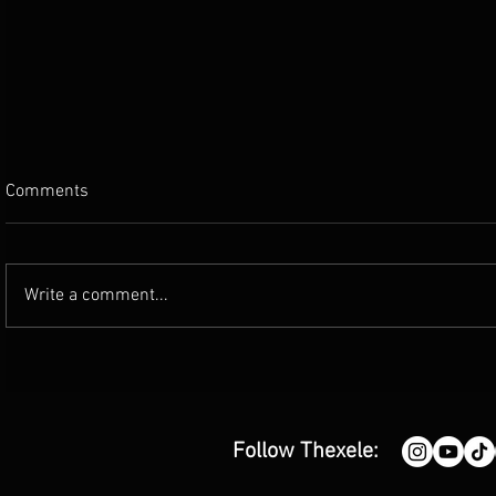
Comments
Write a comment...
'Good Enough' by Carl De Villa |
'Justified' 
Single Review
(single revi
Follow Thexele: