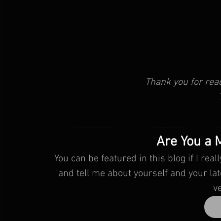
Thank you for rea
Are You a M
You can be featured in this blog if I re
 and tell me about yourself and your latest music release. I will give you my feedback 
v