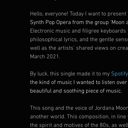
Hello, everyone! Today I want to present
Synth Pop Opera from the group 'Moon an
Electronic music and filigree keyboard
philosophical lyrics, and the gentle sen
well as the artists' shared views on creat
March 2021. 
By luck, this single made it to my 
Spotify
the kind of music I wanted to listen over
beautiful and soothing piece of music. 
This song and the voice of Jordana Moon
another world. This composition, in line w
the spirit and motives of the 80s, as wel