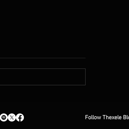
by Fiona Amaka
A Little Better Every Day:
ew)
CroonerEd’s “A Better Man”
Single Review
Follow Thexele Bl