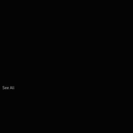
See All