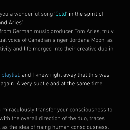
 you a wonderful song '
Cold
' in the spirit of 
d Aries'. 
s from German music producer Tom Aries, truly 
sual voice of Canadian singer Jordana Moon, as 
ivity and life merged into their creative duo in 
 playlist
, and I knew right away that this was 
 again. A very subtle and at the same time 
 miraculously transfer your consciousness to 
ith the overall direction of the duo, traces 
l as the idea of ​​rising human consciousness. 