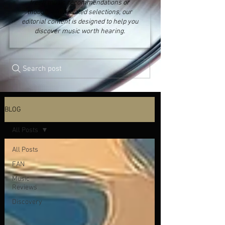
fresh music recommendations or
thoughtfully curated selections, our
editorial content is designed to help you
discover music worth hearing.
Search post
BLOG
All Posts
All Posts
FAN
Music
Reviews
Discovery