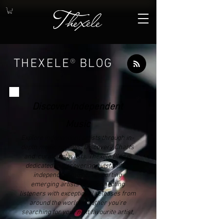
THEXELE
®
BLOG
Discover Independent
Music
Explore independent artists through in-
depth music reviews, Discovery Charts
and curated playlists. Thexele Blog is
dedicated to discovering outstanding
independent music, supporting
emerging artists and connecting
listeners with exceptional releases from
around the world. Whether you're
searching for your next favourite artist,