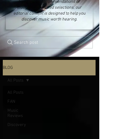
fresh music recommendations or
thoughtfully curated selections, our
editorial content is designed to help you
discover music worth hearing.
Search post
BLOG
All Posts
All Posts
FAN
Music
Reviews
Discovery