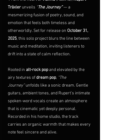
Träxler
 unveils 
“
The Journey”
 — a 
mesmerizing fusion of poetry, sound, and 
emotion that feels both timeless and 
otherworldly. Set for release on 
October 31, 
2025
, this solo project blurs the line between 
music and meditation, inviting listeners to 
drift into a state of
calm reflection.
Rooted in 
alt-rock pop
 and elevated by the 
airy textures of 
dream pop
, 
“The 
Journey”
 unfolds like a sonic dream. Gentle 
guitars, ambient tones, and Rupert’s intimate 
spoken-word vocals create an atmosphere 
that is cinematic yet deeply personal. 
Recorded in his home studio, the track 
carries an organic warmth that makes every 
note feel sincere and alive.