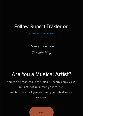
Follow Rupert Träxler on
YouTube
 | 
Instagram
Have a nice day!
Thexele Blog
Are You a Musical Artist?
You can be featured in this blog if I really enjoy your 
music! Please submit your music 
 and tell me about yourself and your latest music 
release.
Yes