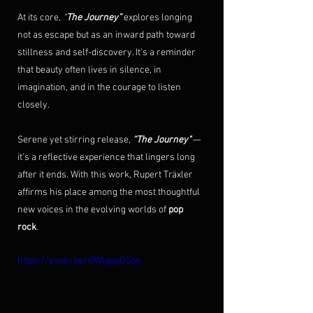
At its core, 
“
The Journey”
 explores longing 
not as escape but as an inward path toward 
stillness and self-discovery. It’s a reminder 
that beauty often lives in silence, in 
imagination, and in the courage to listen 
closely.
Serene yet stirring release, 
“The Journey"
 — 
it’s a reflective experience that lingers long 
after it ends. With this work, Rupert Träxler 
affirms his place among the most thoughtful 
new voices in the evolving worlds of 
pop 
rock
.
https://youtu.be/i0WtgegOSok